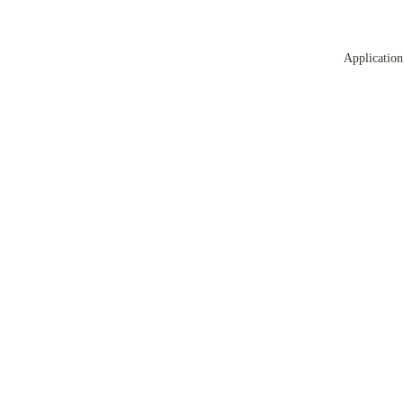
Application