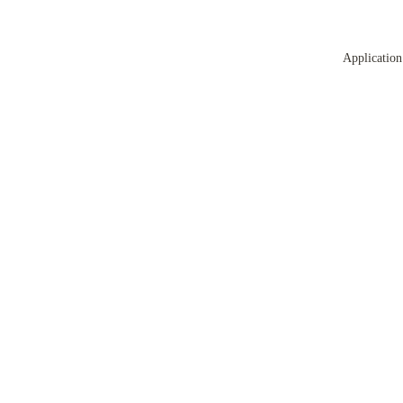
Application