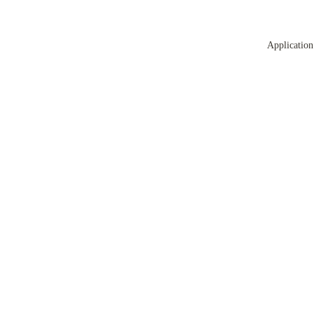
Application